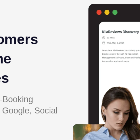
omers
ne
es
-Booking
 Google, Social