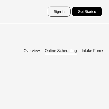
Sign in
Get Started
Overview
Online Scheduling
Intake Forms