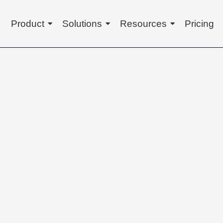
Product
Solutions
Resources
Pricing