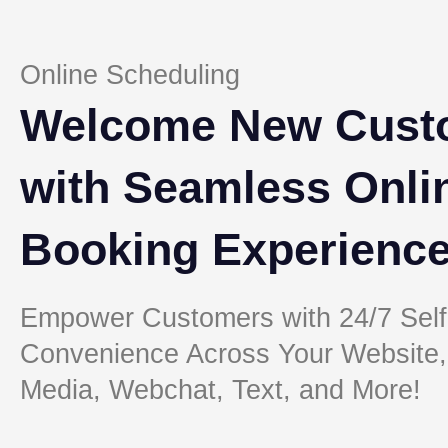
Online Scheduling
Welcome New Cust
with Seamless Onli
Booking Experienc
Empower Customers with 24/7 Self
Convenience Across Your Website,
Media, Webchat, Text, and More!