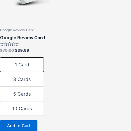
The
options
may
be
chosen
Google Review Card
on
Google Review Card
the
product
Rated
$
70.00
$
39.99
0
page
out
of
1 Card
5
3 Cards
5 Cards
10 Cards
Add to Cart