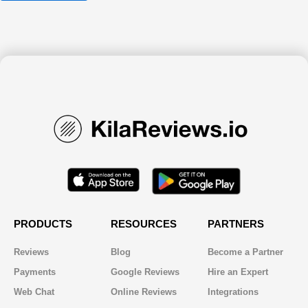
PRODUCTS
RESOURCES
PARTNERS
Reviews
Blog
Become a Partner
Payments
Google Reviews
Hire an Expert
Web Chat
Online Reviews
Integrations